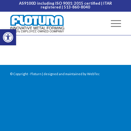
AS9100D including ISO 9001: 2015 certified
| ITAR
registered | 513-860-8040
Open toolbar
© Copyright - Floturn | designed and maintained by
WebTec